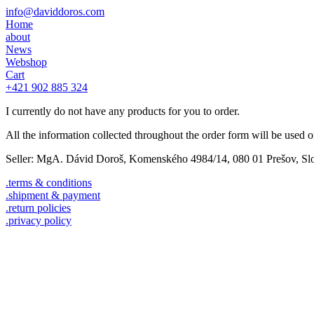
info@daviddoros.com
Home
about
News
Webshop
Cart
+421 902 885 324
I currently do not have any products for you to order.
All the information collected throughout the order form will be used onl
Seller: MgA. Dávid Doroš, Komenského 4984/14, 080 01 Prešov, Slo
.terms & conditions
.shipment & payment
.return policies
.privacy policy