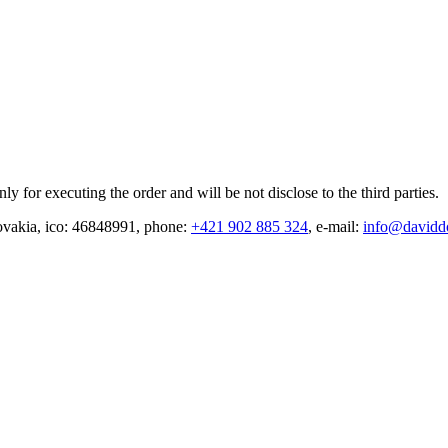
y for executing the order and will be not disclose to the third parties.
vakia, ico: 46848991, phone:
+421 902 885 324
, e-mail:
info@davidd