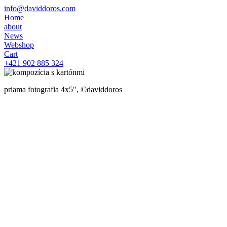
info@daviddoros.com
Home
about
News
Webshop
Cart
+421 902 885 324
priama fotografia 4x5", ©daviddoros